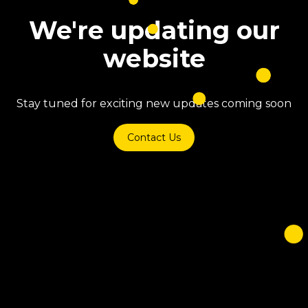
We're updating our
website
Stay tuned for exciting new updates coming soon
Contact Us